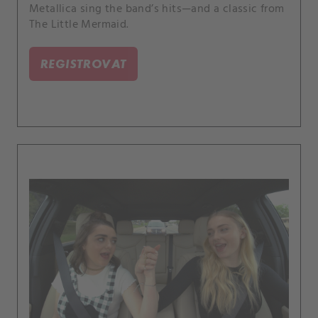
Metallica sing the band’s hits—and a classic from
The Little Mermaid.
REGISTROVAT