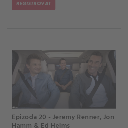
REGISTROVAT
Epizoda 20 - Jeremy Renner, Jon
Hamm & Ed Helms