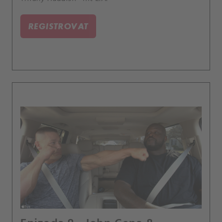
REGISTROVAT