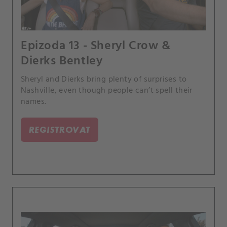
Epizoda 13 - Sheryl Crow &
Dierks Bentley
Sheryl and Dierks bring plenty of surprises to
Nashville, even though people can’t spell their
names.
REGISTROVAT