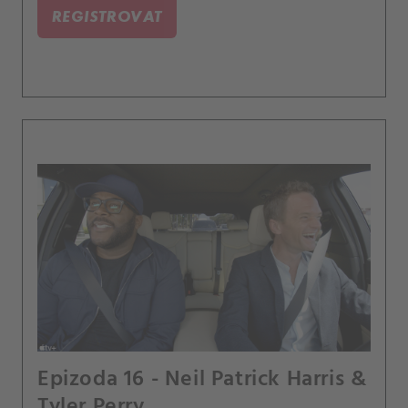
REGISTROVAT
Epizoda 16 - Neil Patrick Harris &
Tyler Perry