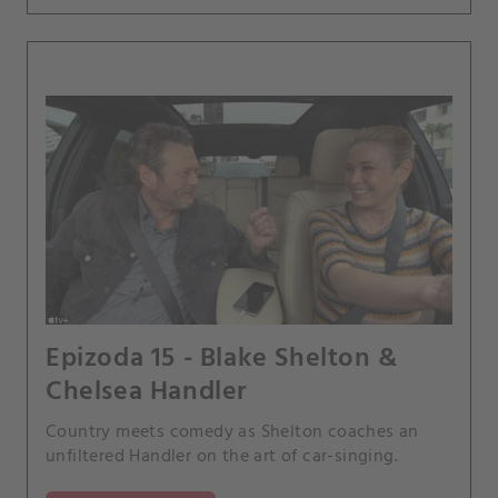
Epizoda 15 - Blake Shelton &
Chelsea Handler
Country meets comedy as Shelton coaches an
unfiltered Handler on the art of car-singing.