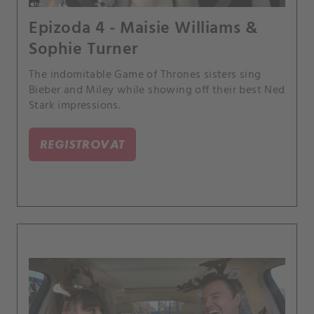
Epizoda 4 - Maisie Williams &
Sophie Turner
The indomitable Game of Thrones sisters sing
Bieber and Miley while showing off their best Ned
Stark impressions.
REGISTROVAT