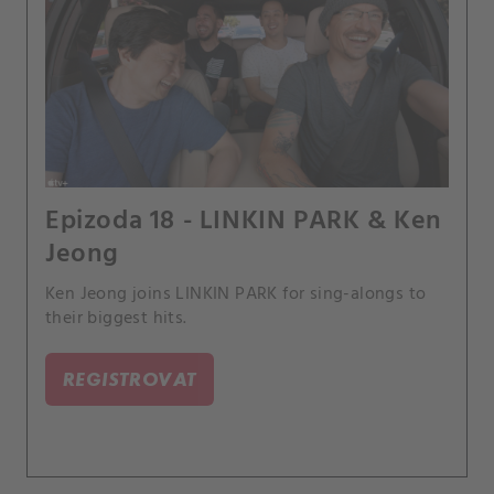
Epizoda 18 - LINKIN PARK & Ken
Jeong
Ken Jeong joins LINKIN PARK for sing-alongs to
their biggest hits.
REGISTROVAT