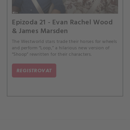
Epizoda 21 - Evan Rachel Wood
& James Marsden
The Westworld stars trade their horses for wheels
and perform “Loop,” a hilarious new version of
“Shoop” rewritten for their characters.
REGISTROVAT