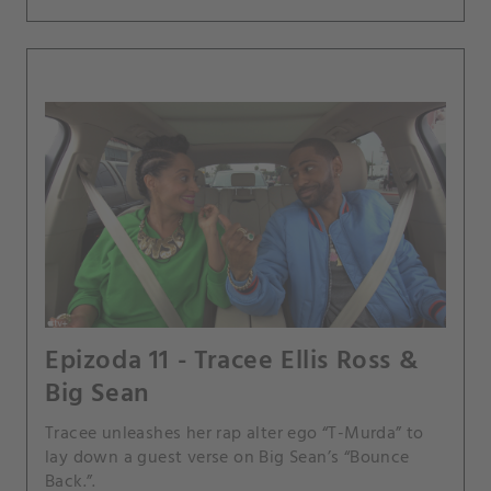
Epizoda 11 - Tracee Ellis Ross &
Big Sean
Tracee unleashes her rap alter ego “T-Murda” to
lay down a guest verse on Big Sean’s “Bounce
Back.”.