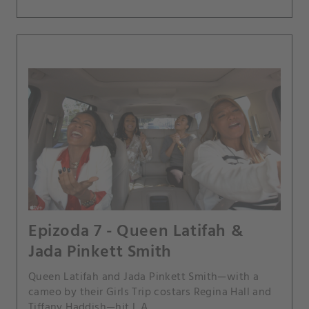
Epizoda 7 - Queen Latifah &
Jada Pinkett Smith
Queen Latifah and Jada Pinkett Smith—with a
cameo by their Girls Trip costars Regina Hall and
Tiffany Haddish—hit L.A.