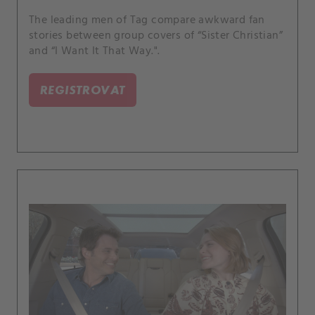
The leading men of Tag compare awkward fan
stories between group covers of “Sister Christian”
and “I Want It That Way.".
REGISTROVAT