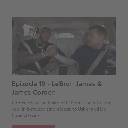
Epizoda 19 - LeBron James &
James Corden
Corden tests the limits of LeBron’s trash-talking
cool in between sing-alongs to Usher and Ice
Cube classics.