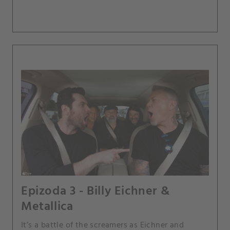
Epizoda 3 - Billy Eichner &
Metallica
It’s a battle of the screamers as Eichner and