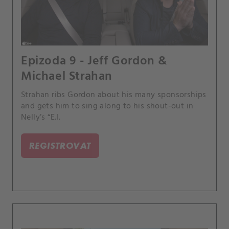
Epizoda 9 - Jeff Gordon &
Michael Strahan
Strahan ribs Gordon about his many sponsorships
and gets him to sing along to his shout-out in
Nelly’s “E.I.
REGISTROVAT