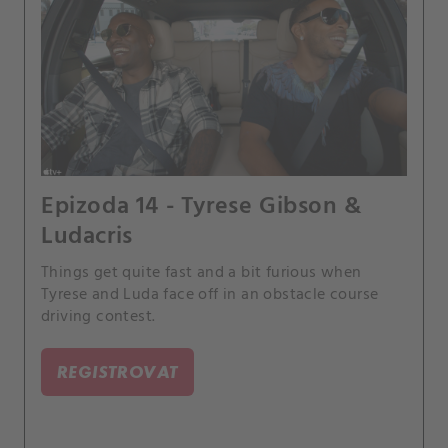
Epizoda 14 - Tyrese Gibson &
Ludacris
Things get quite fast and a bit furious when
Tyrese and Luda face off in an obstacle course
driving contest.
REGISTROVAT