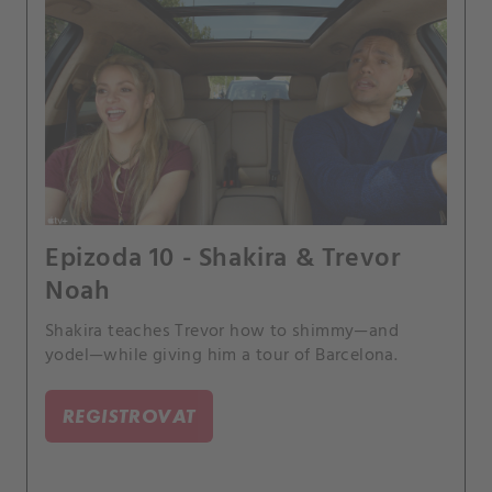
Epizoda 10 - Shakira & Trevor
Noah
Shakira teaches Trevor how to shimmy—and
yodel—while giving him a tour of Barcelona.
REGISTROVAT