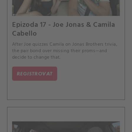
Epizoda 17 - Joe Jonas & Camila
Cabello
After Joe quizzes Camila on Jonas Brothers trivia,
the pair bond over missing their proms—and
decide to change that.
REGISTROVAT