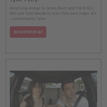
Amid sing-alongs to James Blunt and The B-52’s,
Neil and Tyler decide to start their own magic act
—presented by Tyler.
REGISTROVAT