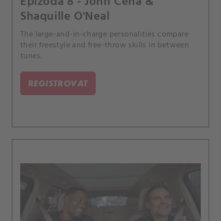
Epizoda 8 - John Cena &
Shaquille O'Neal
The large-and-in-charge personalities compare
their freestyle and free-throw skills in between
tunes.
REGISTROVAT