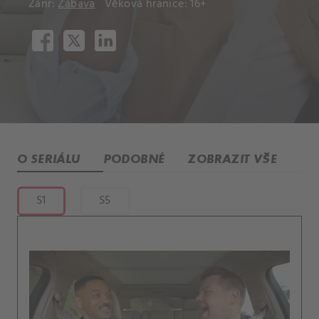
Žánr:
Zábava
Věková hranice: 16+
O SERIÁLU
PODOBNÉ
ZOBRAZIT VŠE
S1
S5