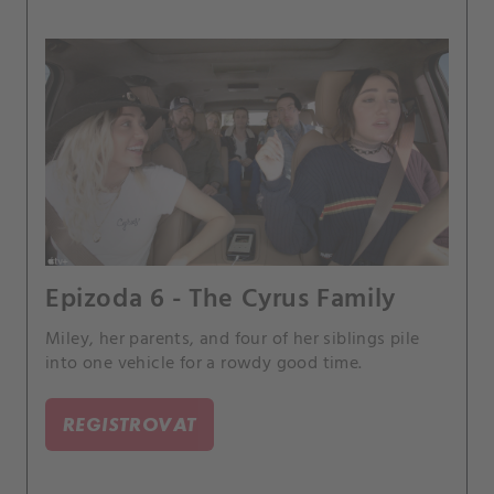
Epizoda 6 - The Cyrus Family
Miley, her parents, and four of her siblings pile
into one vehicle for a rowdy good time.
REGISTROVAT