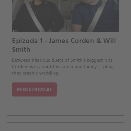
Epizoda 1 - James Corden & Will
Smith
Between hilarious duets of Smith’s biggest hits,
Corden asks about his career and family … plus,
they crash a wedding.
REGISTROVAT