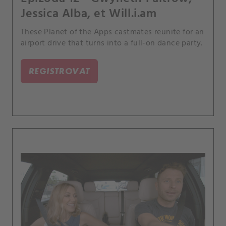
Jessica Alba, et Will.i.am
These Planet of the Apps castmates reunite for an
airport drive that turns into a full-on dance party.
REGISTROVAT