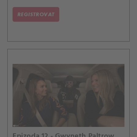
REGISTROVAT
Epizoda 12 - Gwyneth Paltrow,