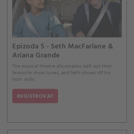
Epizoda 5 - Seth MacFarlane &
Ariana Grande
The musical theatre aficionados belt out their
favourite show tunes, and Seth shows off his
horn skills.
REGISTROVAT