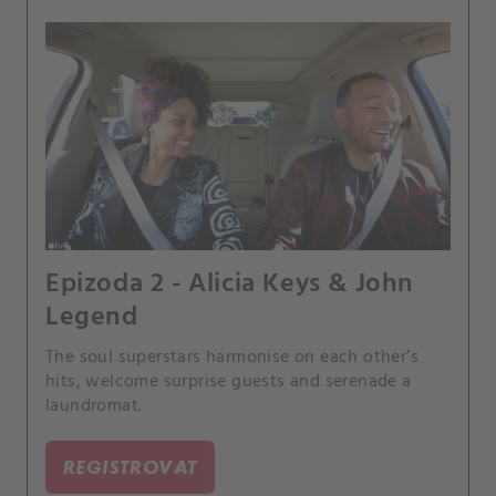
Epizoda 2 - Alicia Keys & John
Legend
The soul superstars harmonise on each other’s
hits, welcome surprise guests and serenade a
laundromat.
REGISTROVAT