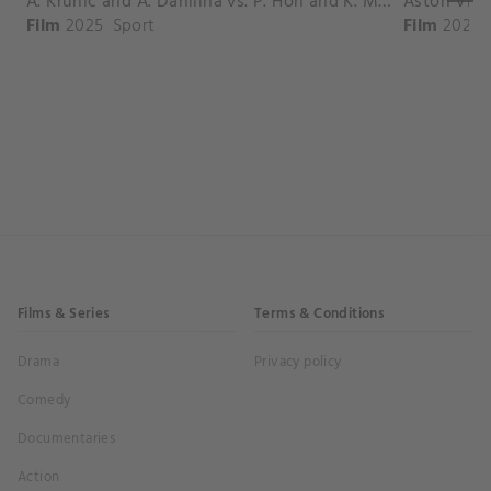
A. Krunic and A. Danilina vs. P. Hon and K. Muchova Match Highlights - BEIJING_Capital Group Diamond ( October 02, 2025)
Film
2025
Sport
Film
2026
Films & Series
Terms & Conditions
Drama
Privacy policy
Comedy
Documentaries
Action