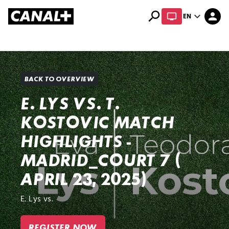
search
expand_more
person
EN
Library
Apple TV+
BACK TO OVERVIEW
E. LYS VS. T.
KOSTOVIC MATCH
HIGHLIGHTS -
MADRID_COURT 7 (
APRIL 23, 2025)
E. Lys vs.
REGISTER NOW