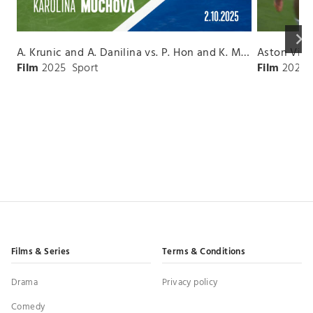
keyboard_arrow_right
A. Krunic and A. Danilina vs. P. Hon and K. Muchova Match Highlights - BEIJING_Capital Group Diamond ( October 02, 2025)
Film
2025
Sport
Film
2026
Films & Series
Terms & Conditions
Drama
Privacy policy
Comedy