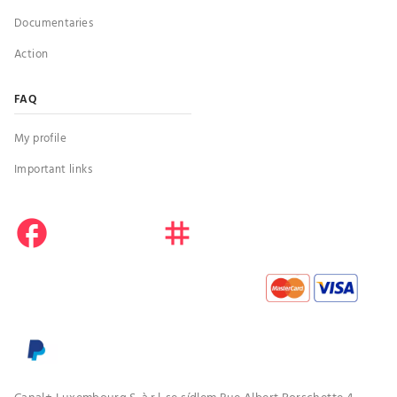
Documentaries
Action
FAQ
My profile
Important links
facebook
instagram
youtube