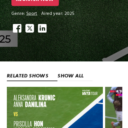
Genre:
Sport
Aired year: 2025
RELATED SHOWS
SHOW ALL