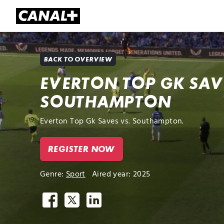
Library
Apple TV+
BACK TO OVERVIEW
EVERTON TOP GK SAV
SOUTHAMPTON
Everton Top Gk Saves vs. Southampton.
REGISTER NOW
Genre:
Sport
Aired year: 2025