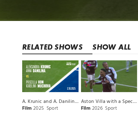
RELATED SHOWS
SHOW ALL
A. Krunic and A. Danilina vs. P. Hon and K. Muchova Match Highlights - BEIJING_Capital Group Diamond ( October 02, 2025)
Aston Villa with a Spectacular Goal vs. Nottingham Forest
Film
2025
Sport
Film
2026
Sport