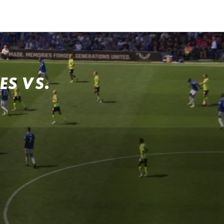
ES VS.