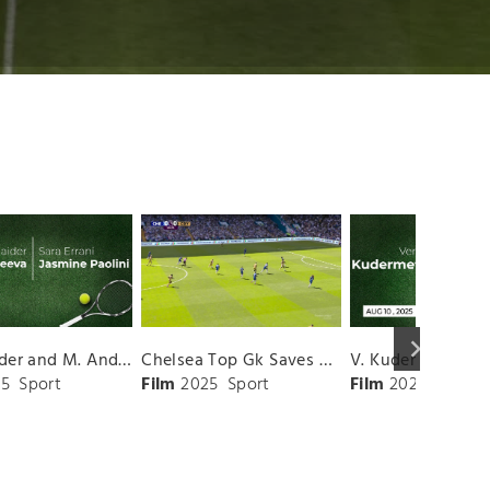
keyboard_arrow_right
D. Shnaider and M. Andreeva vs. S. Errani and J. Paolini Match Highlights - ROME_Campo Centrale ( May 16, 2025)
Chelsea Top Gk Saves vs. Crystal Palace
5
Sport
Film
2025
Sport
Film
2025
Sport