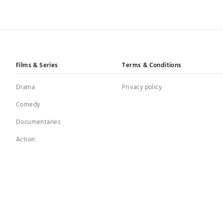
Films & Series
Terms & Conditions
Drama
Privacy policy
Comedy
Documentaries
Action