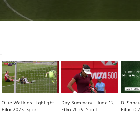
Ollie Watkins Highlights vs. Southampton
Day Summary - June 13, 2025
Film
2025
Sport
Film
2025
Sport
Film
202