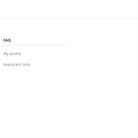
FAQ
My profile
Important links