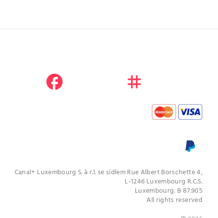
facebook
instagram
youtube
Canal+ Luxembourg S. à r.l. se sídlem Rue Albert Borschette 4,
L-1246 Luxembourg R.C.S.
Luxembourg: B 87.905
All rights reserved