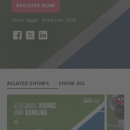
REGISTER NOW
Genre:
Sport
Aired year: 2026
RELATED SHOWS
SHOW ALL