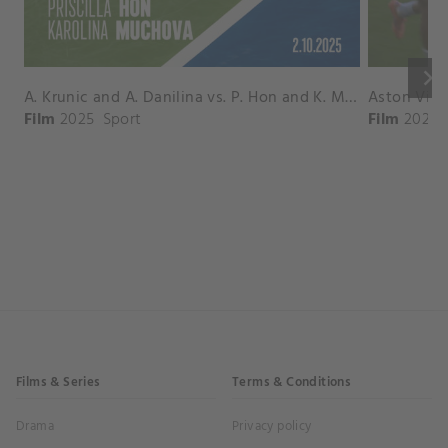
keyboard_arrow_right
A. Krunic and A. Danilina vs. P. Hon and K. Muchova Match Highlights - BEIJING_Capital Group Diamond ( October 02, 2025)
Film
2025
Sport
Film
2026
Films & Series
Terms & Conditions
Drama
Privacy policy