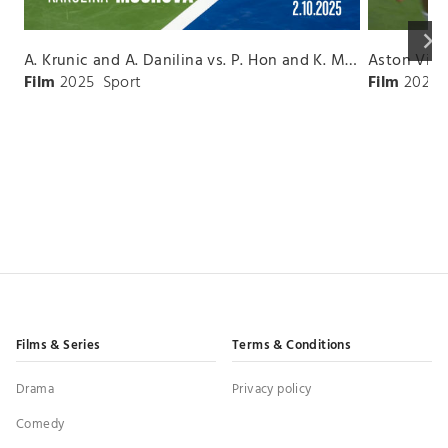
keyboard_arrow_right
A. Krunic and A. Danilina vs. P. Hon and K. Muchova Match Highlights - BEIJING_Capital Group Diamond ( October 02, 2025)
Film
2025
Sport
Film
2026
Films & Series
Terms & Conditions
Drama
Privacy policy
Comedy