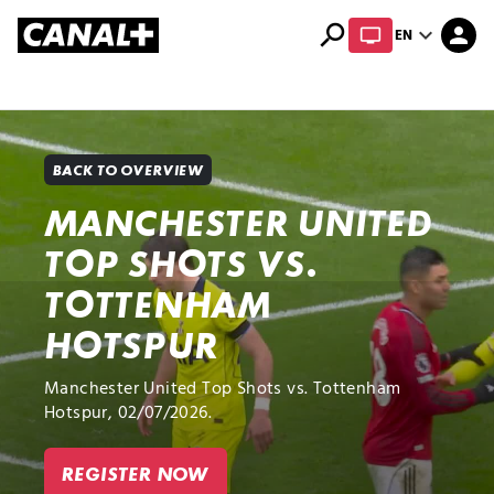
search
expand_more
person
EN
Library
Apple TV+
BACK TO OVERVIEW
MANCHESTER UNITED
TOP SHOTS VS.
TOTTENHAM
HOTSPUR
Manchester United Top Shots vs. Tottenham
Hotspur, 02/07/2026.
REGISTER NOW