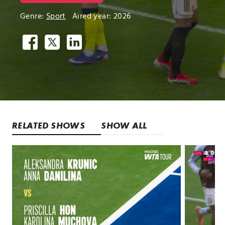
Genre:
Sport
Aired year: 2026
RELATED SHOWS
SHOW ALL