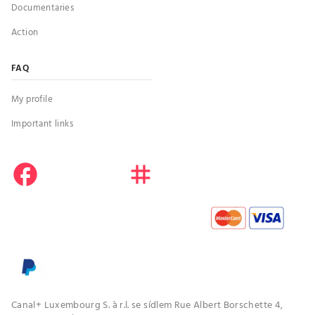
Documentaries
Action
FAQ
My profile
Important links
facebook
instagram
youtube
Canal+ Luxembourg S. à r.l. se sídlem Rue Albert Borschette 4,