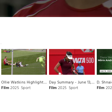
Ollie Watkins Highlights vs. Southampton
Day Summary - June 13, 2025
Film
2025
Sport
Film
2025
Sport
Film
202