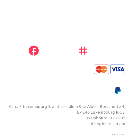
facebook
instagram
youtube
Canal+ Luxembourg S. à r.l. se sídlem Rue Albert Borschette 4,
L-1246 Luxembourg R.C.S.
Luxembourg: B 87.905
All rights reserved