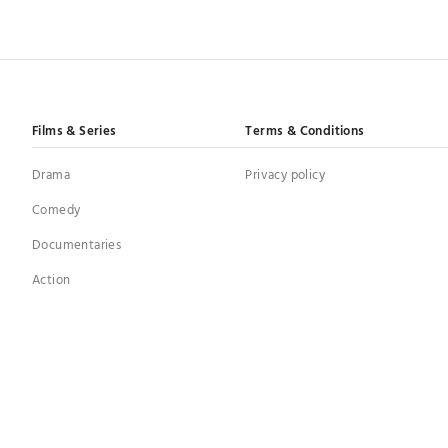
Films & Series
Terms & Conditions
Drama
Privacy policy
Comedy
Documentaries
Action