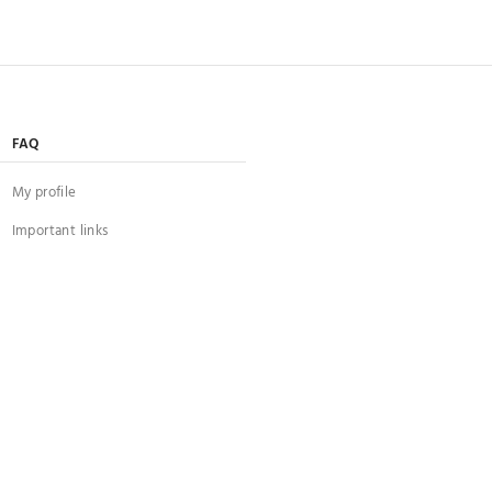
FAQ
My profile
Important links