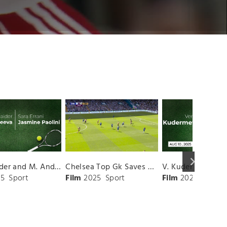
keyboard_arrow_right
D. Shnaider and M. Andreeva vs. S. Errani and J. Paolini Match Highlights - ROME_Campo Centrale ( May 16, 2025)
Chelsea Top Gk Saves vs. Crystal Palace
5
Sport
Film
2025
Sport
Film
2025
Sport