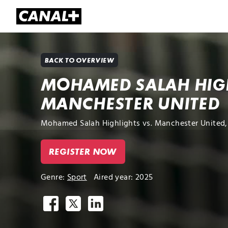
Library
Apple TV+
BACK TO OVERVIEW
MOHAMED SALAH HIGH
MANCHESTER UNITED
Mohamed Salah Highlights vs. Manchester United, 
REGISTER NOW
Genre:
Sport
Aired year: 2025