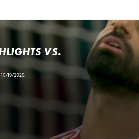
LIGHTS VS.
10/19/2025.