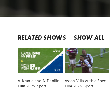
RELATED SHOWS
SHOW ALL
A. Krunic and A. Danilina vs. P. Hon and K. Muchova Match Highlights - BEIJING_Capital Group Diamond ( October 02, 2025)
Aston Villa with a Spectacular Goal vs. Nottingham Forest
Film
2025
Sport
Film
2026
Sport