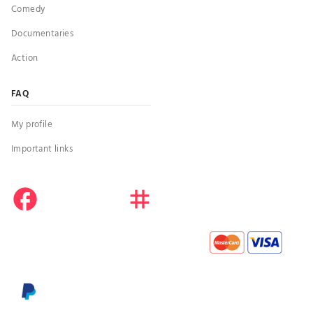
Comedy
Documentaries
Action
FAQ
My profile
Important links
facebook
instagram
youtube