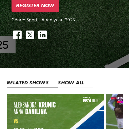
REGISTER NOW
Genre:
Sport
Aired year: 2025
RELATED SHOWS
SHOW ALL