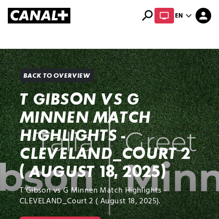
search
expand_more
person
EN
Library
Apple TV+
BACK TO OVERVIEW
T GIBSON VS G
MINNEN MATCH
HIGHLIGHTS -
CLEVELAND_COURT 2
( AUGUST 18, 2025)
T Gibson vs G Minnen Match Highlights -
CLEVELAND_Court 2 ( August 18, 2025).