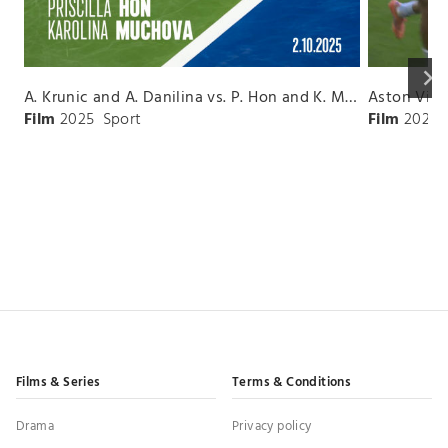
keyboard_arrow_right
A. Krunic and A. Danilina vs. P. Hon and K. Muchova Match Highlights - BEIJING_Capital Group Diamond ( October 02, 2025)
Film
2025
Sport
Film
2026
Films & Series
Terms & Conditions
Drama
Privacy policy