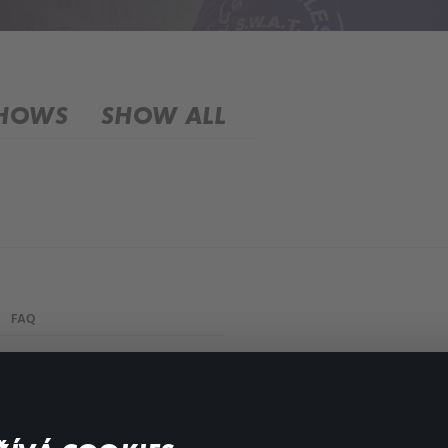
SHOWS
SHOW ALL
FAQ
My profile
Important links