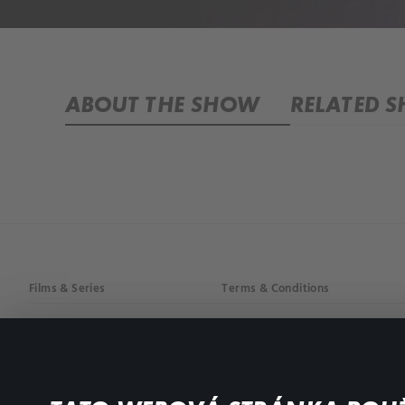
ABOUT THE SHOW
RELATED 
Films & Series
Terms & Conditions
Drama
Privacy policy
Comedy
Documentaries