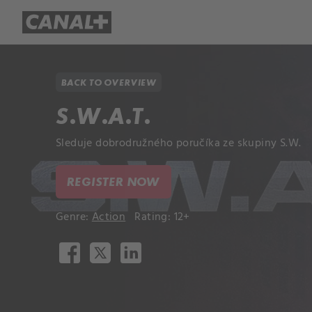
Library
Apple TV+
BACK TO OVERVIEW
S.W.A.T.
Sleduje dobrodružného poručíka ze skupiny S.W.
REGISTER NOW
Genre:
Action
Rating: 12+