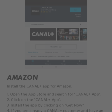
AMAZON
Install the CANAL+ app for Amazon:
1. Open the App Store and search for "CANAL+ App".
2. Click on the "CANAL+ App".
3. Install the app by clicking on "Get Now".
4. If you are already a CANAL+ customer and have an