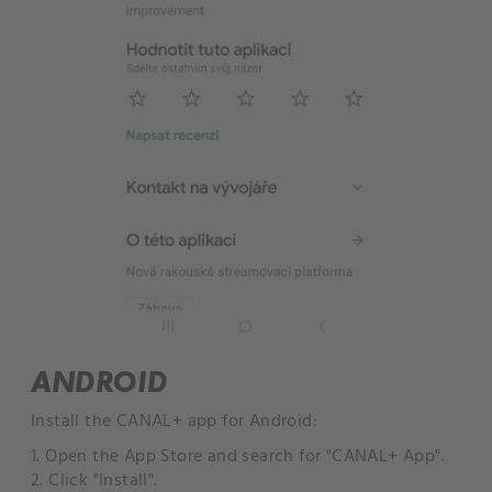
ANDROID
Install the CANAL+ app for Android:
1. Open the App Store and search for "CANAL+ App".
2. Click "Install".