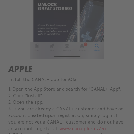
APPLE
Install the CANAL+ app for iOS:
1. Open the App Store and search for "CANAL+ App".
2. Click "Install".
3. Open the app.
4. If you are already a CANAL+ customer and have an
account created upon registration, simply log in. If
you are not yet a CANAL+ customer and do not have
an account, register at
www.canalplus.cz/en
.