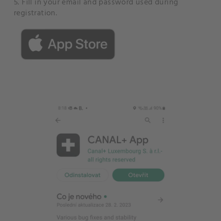
5. Fill in your email and password used during
registration.