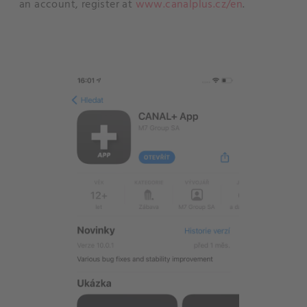
an account, register at
www.canalplus.cz/en
.