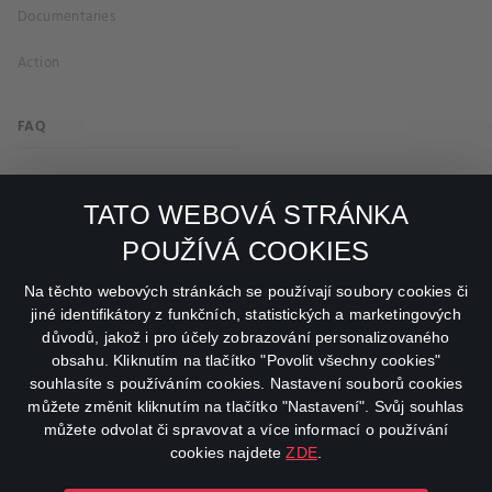
Documentaries
Action
FAQ
My profile
TATO WEBOVÁ STRÁNKA
Important links
POUŽÍVÁ COOKIES
facebook
instagram
Na těchto webových stránkách se používají soubory cookies či
jiné identifikátory z funkčních, statistických a marketingových
důvodů, jakož i pro účely zobrazování personalizovaného
youtube
obsahu. Kliknutím na tlačítko "Povolit všechny cookies"
souhlasíte s používáním cookies. Nastavení souborů cookies
můžete změnit kliknutím na tlačítko "Nastavení". Svůj souhlas
můžete odvolat či spravovat a více informací o používání
cookies najdete
ZDE
.