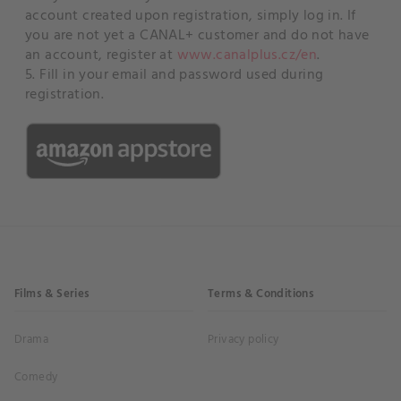
account created upon registration, simply log in. If
you are not yet a CANAL+ customer and do not have
an account, register at
www.canalplus.cz/en
.
5. Fill in your email and password used during
registration.
Films & Series
Terms & Conditions
Drama
Privacy policy
Comedy