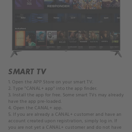
SMART TV
1. Open the APP Store on your smart TV.
2. Type "CANAL+ app" into the app finder.
3. Install the app for free. Some smart TVs may already
have the app pre-loaded.
4. Open the CANAL+ app.
5. If you are already a CANAL+ customer and have an
account created upon registration, simply log in. If
you are not yet a CANAL+ customer and do not have