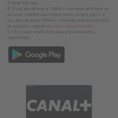
3. Open the app.
4. If you are already a CANAL+ customer and have an
account created upon registration, simply log in. If
you are not yet a CANAL+ customer and do not have
an account, register at
www.canalplus.cz/en
.
5. Fill in your email and password used during
registration.