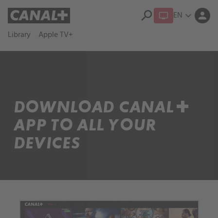
search
EN
expand_more
person
Library
Apple TV+
DOWNLOAD CANAL+
APP TO ALL YOUR
DEVICES